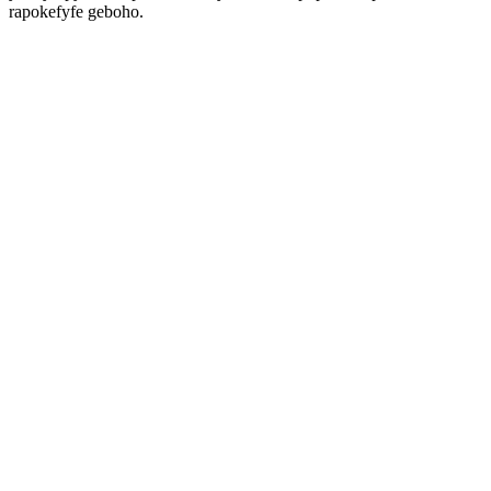
rapokefyfe geboho.